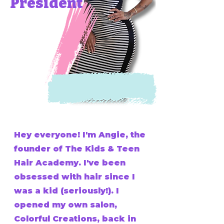
President
Hey everyone! I'm Angie, the
founder of The Kids & Teen
Hair Academy. I've been
obsessed with hair since I
was a kid (seriously!). I
opened my own salon,
Colorful Creations, back in