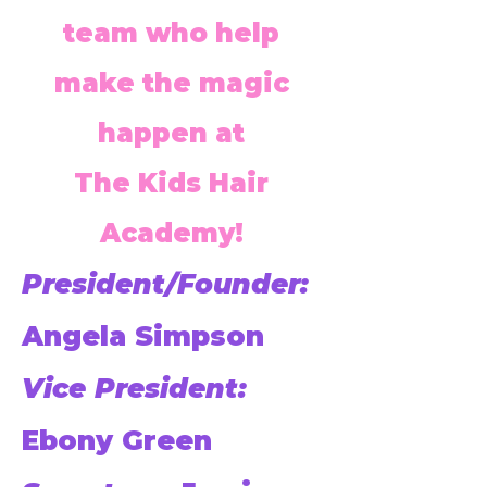
team who help
make the magic
happen at
The Kids Hair
Academy!
President/Founder:
Angela Simpson
Vice President:
Ebony Green