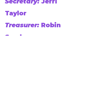
Secretary:
Jerri
Taylor
Treasurer:
Robin
Sanders