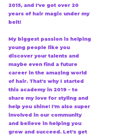
2015, and I've got over 20
years of hair magic under my
belt!
My biggest passion is helping
young people like you
discover your talents and
maybe even find a future
career in the amazing world
of hair. That's why I started
this academy in 2019 – to
share my love for styling and
help you shine! I'm also super
involved in our community
and believe in helping you
grow and succeed. Let's get