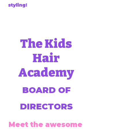
styling!
The Kids
Hair
Academy
BOARD OF
DIRECTORS
Meet the awesome