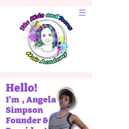
Hello!
I'm , Angela
Simpson
Founder &